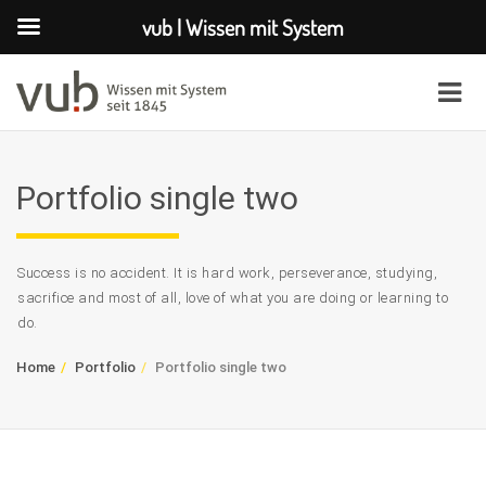
vub | Wissen mit System
Portfolio single two
Success is no accident. It is hard work, perseverance, studying,
sacrifice and most of all, love of what you are doing or learning to
do.
Home
Portfolio
Portfolio single two