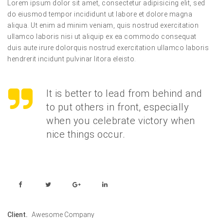
Lorem ipsum dolor sit amet, consectetur adipisicing elit, sed
do eiusmod tempor incididunt ut labore et dolore magna
aliqua. Ut enim ad minim veniam, quis nostrud exercitation
ullamco laboris nisi ut aliquip ex ea commodo consequat
duis aute irure dolorquis nostrud exercitation ullamco laboris
hendrerit incidunt pulvinar litora eleisto.
It is better to lead from behind and
to put others in front, especially
when you celebrate victory when
nice things occur.
Client.
Awesome Company