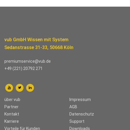
vub GmbH Wissen mit System
Sedanstrasse 31-33, 50668 Köln
premiumservice@vub.de
+49 (221) 20792 271
über vub
Impressum
Partner
AGB
Kontakt
Datenschutz
Karriere
Support
Vorteile für Kunden
Downloads