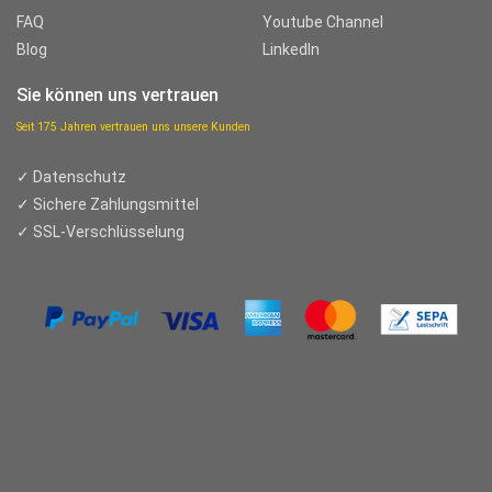
FAQ
Youtube Channel
Blog
LinkedIn
Sie können uns vertrauen
Seit 175 Jahren vertrauen uns unsere Kunden
✓ Datenschutz
✓ Sichere Zahlungsmittel
✓ SSL-Verschlüsselung