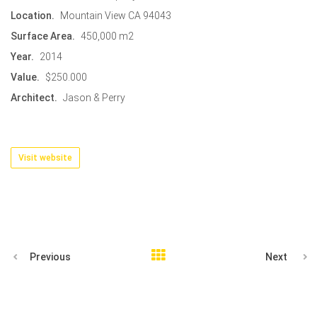
Location.
Mountain View CA 94043
Surface Area.
450,000 m2
Year.
2014
Value.
$250.000
Architect.
Jason & Perry
Visit website
Previous
Next